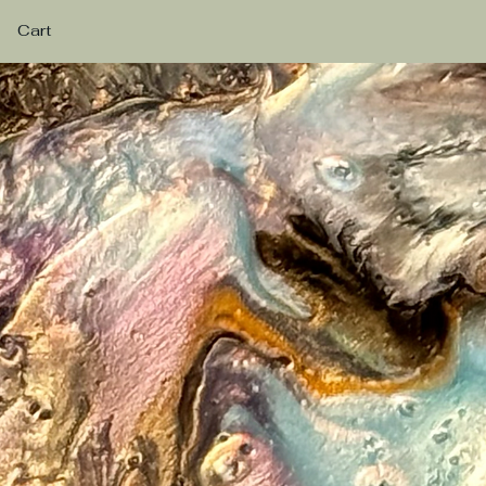
Cart
eashing Creativity Through R