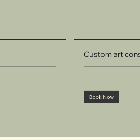
Custom art cons
Book Now