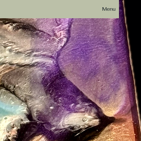
Menu
esin